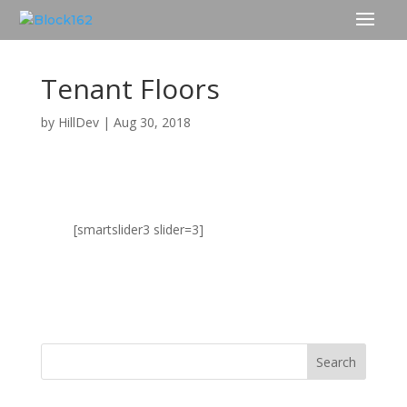
Tenant Floors
by
HillDev
|
Aug 30, 2018
[smartslider3 slider=3]
TENANT FLOORS