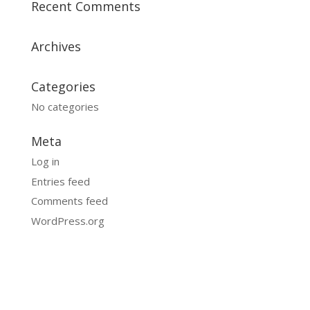
Recent Comments
Archives
Categories
No categories
Meta
Log in
Entries feed
Comments feed
WordPress.org